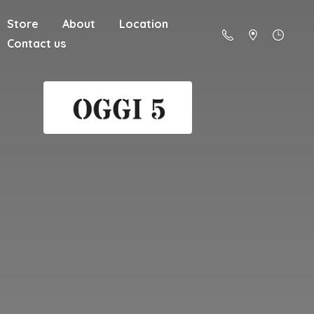
Store
About
Location
Contact us