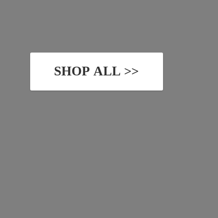
SHOP ALL >>