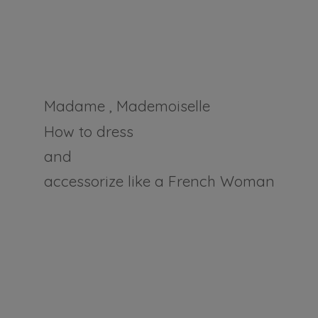
Madame , Mademoiselle
How to dress
and
accessorize like a
French Woman