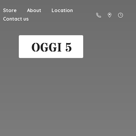
Store
About
Location
Contact us