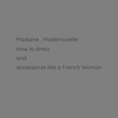
Madame , Mademoiselle
How to dress
and
accessorize like a
French Woman