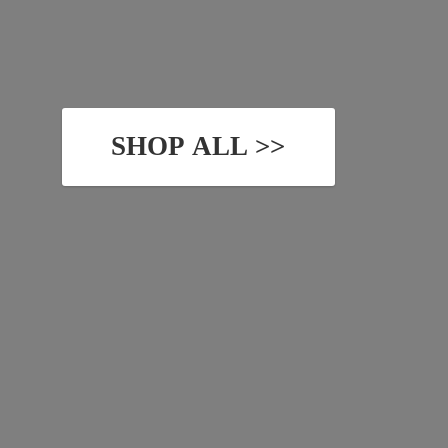
SHOP ALL >>