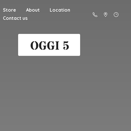
Store
About
Location
Contact us