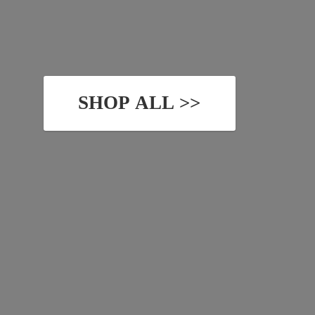
SHOP ALL >>