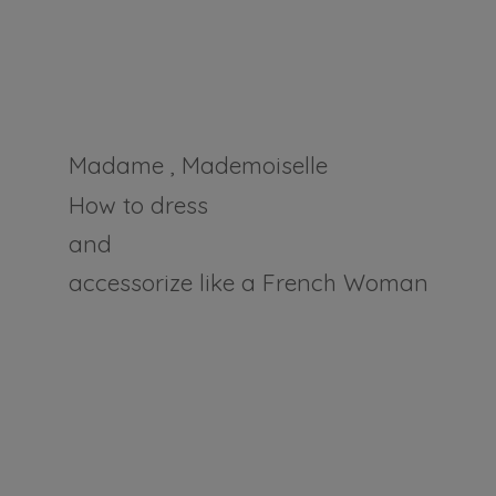
Madame , Mademoiselle
How to dress
and
accessorize like a
French Woman