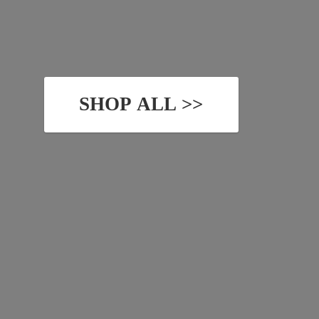
SHOP ALL >>