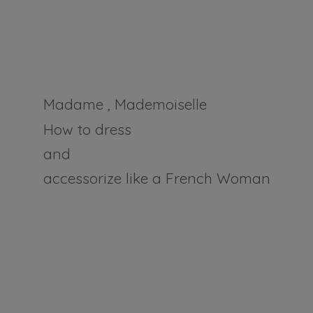
Madame , Mademoiselle
How to dress
and
accessorize like a
French Woman