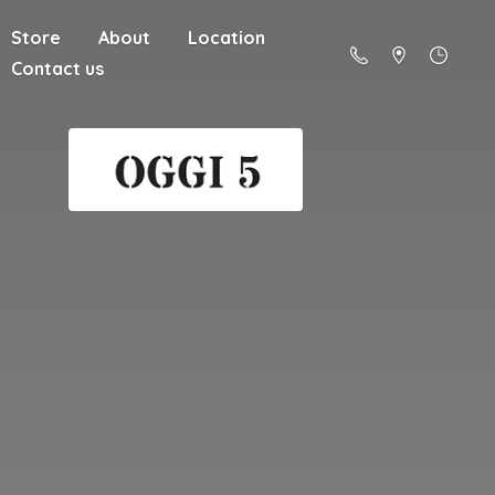
Store
About
Location
Contact us