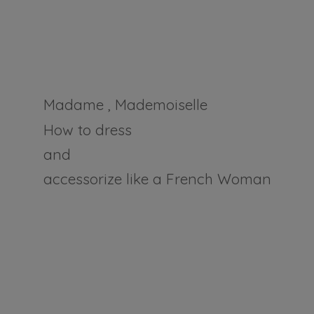
Madame , Mademoiselle
How to dress
and
accessorize like a
French Woman