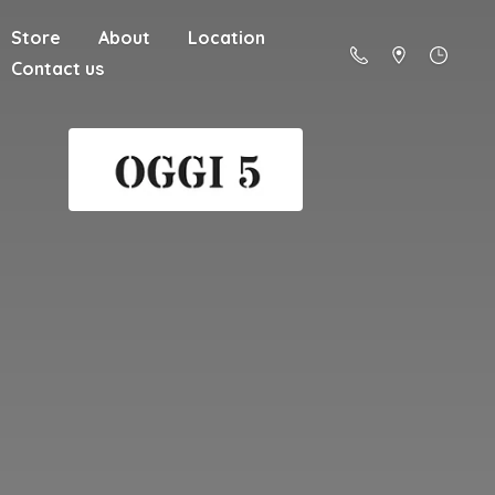
Store
About
Location
Contact us