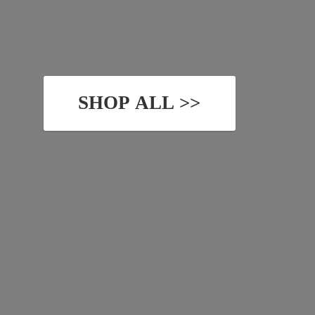
SHOP ALL >>