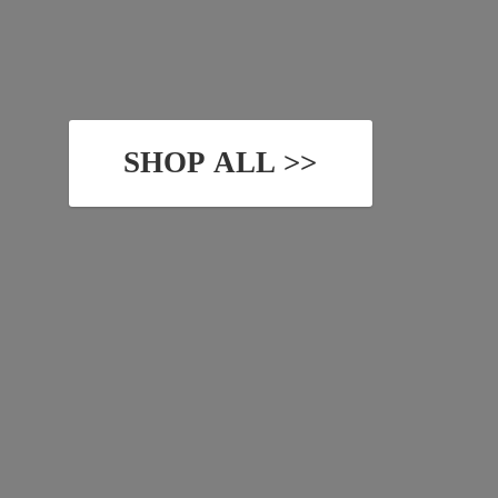
SHOP ALL >>