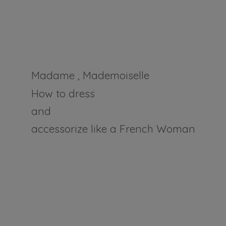
Madame , Mademoiselle
How to dress
and
accessorize like a
French Woman