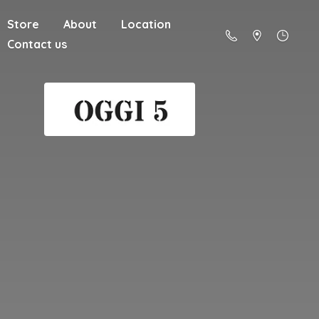
Store
About
Location
Contact us