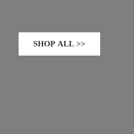
SHOP ALL >>