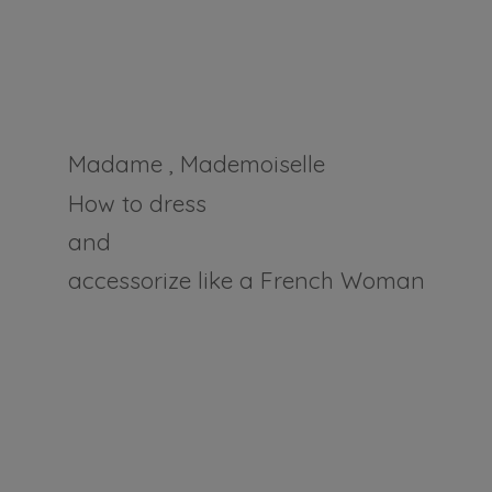
Madame , Mademoiselle
How to dress
and
accessorize like a
French Woman