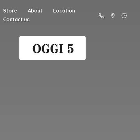
Store
About
Location
Contact us