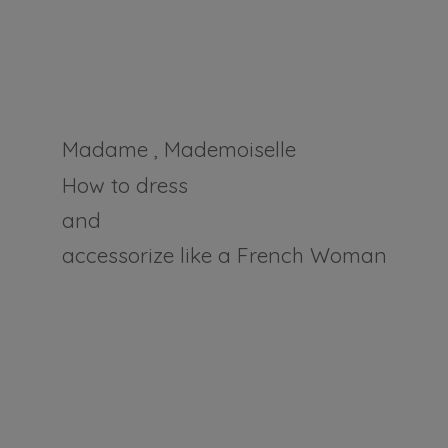
Madame , Mademoiselle
How to dress
and
accessorize like a
French Woman