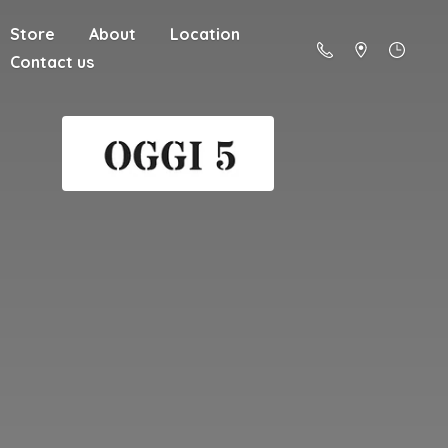
Store
About
Location
Contact us