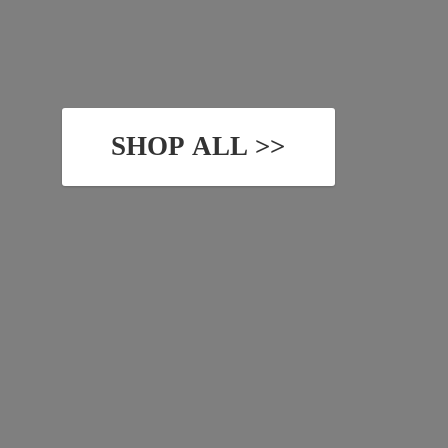
SHOP ALL >>