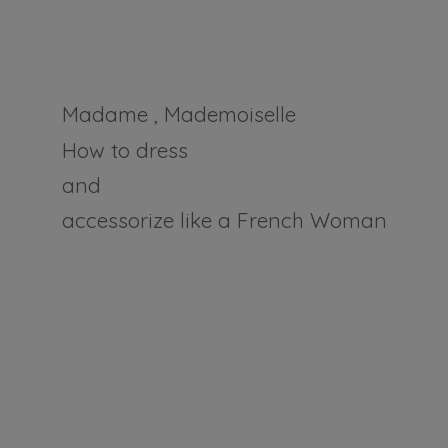
Madame , Mademoiselle
How to dress
and
accessorize like a
French Woman