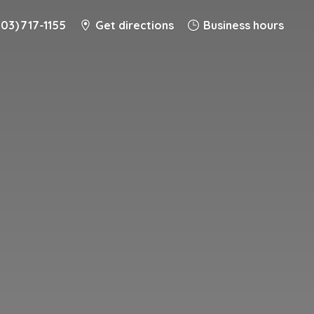
203) 717-1155
Get directions
Business hours