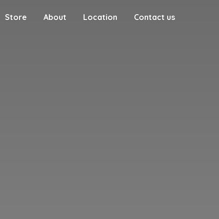
Store
About
Location
Contact us