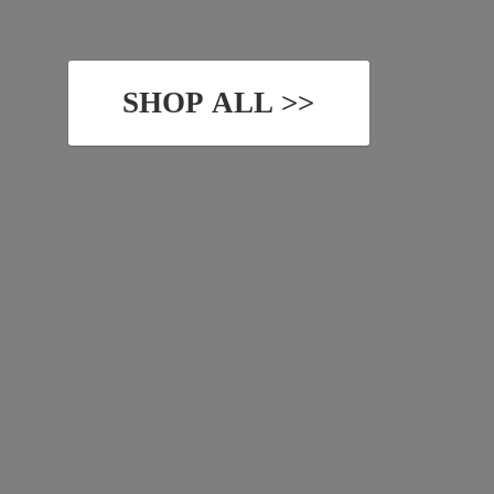
SHOP ALL >>