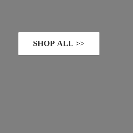
SHOP ALL >>