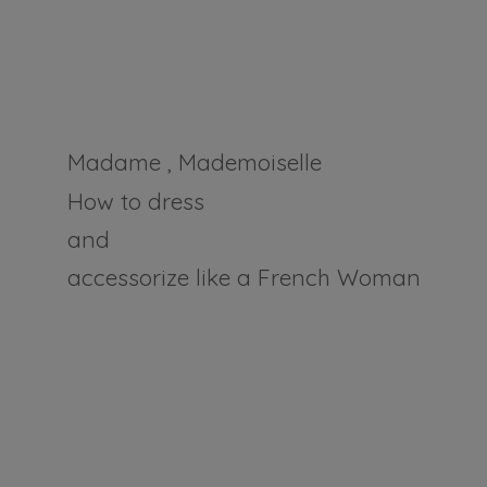
Madame , Mademoiselle
How to dress
and
accessorize like a
French Woman