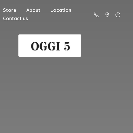
Store
About
Location
Contact us