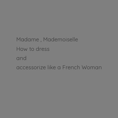
Madame , Mademoiselle
How to dress
and
accessorize like a
French Woman