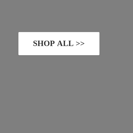
SHOP ALL >>