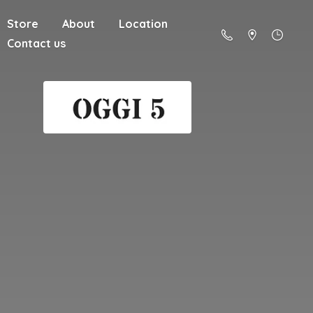
Store
About
Location
Contact us