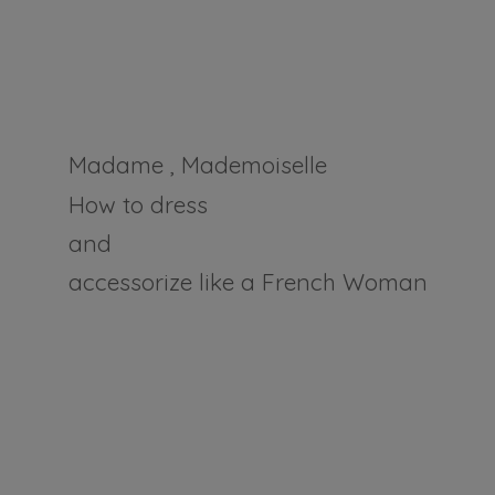
Madame , Mademoiselle
How to dress
and
accessorize like a
French Woman