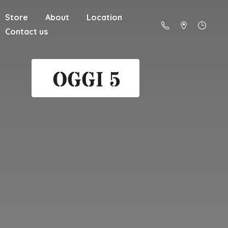
Store
About
Location
Contact us