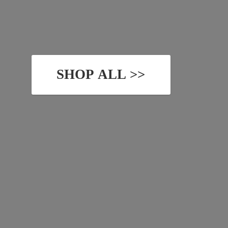
SHOP ALL >>