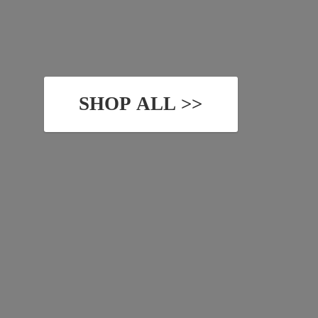
SHOP ALL >>