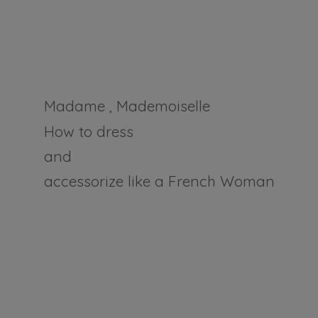
Madame , Mademoiselle
How to dress
and
accessorize like a
French Woman