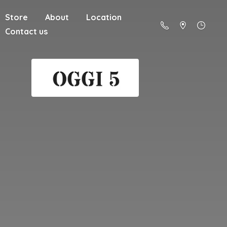
Store
About
Location
Contact us