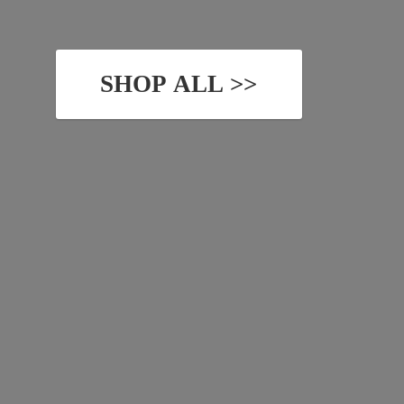
SHOP ALL >>