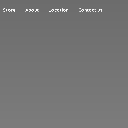
Store
About
Location
Contact us