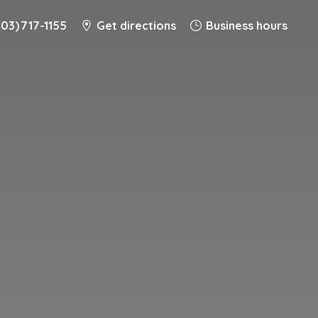
203) 717-1155
Get directions
Business hours