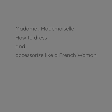
Madame , Mademoiselle
How to dress
and
accessorize like a
French Woman