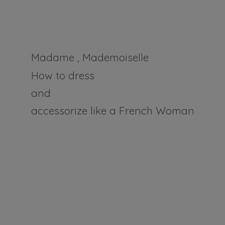
Madame , Mademoiselle
How to dress
and
accessorize like a
French Woman