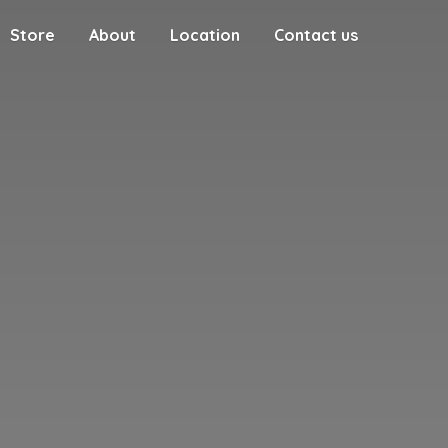
Store
About
Location
Contact us