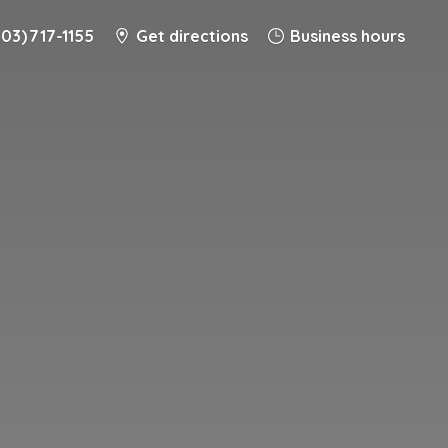
203) 717-1155
Get directions
Business hours