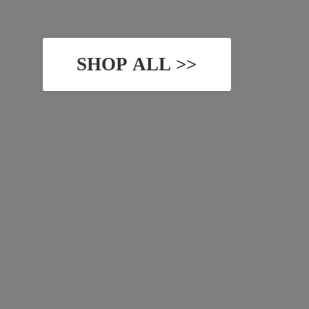
SHOP ALL >>