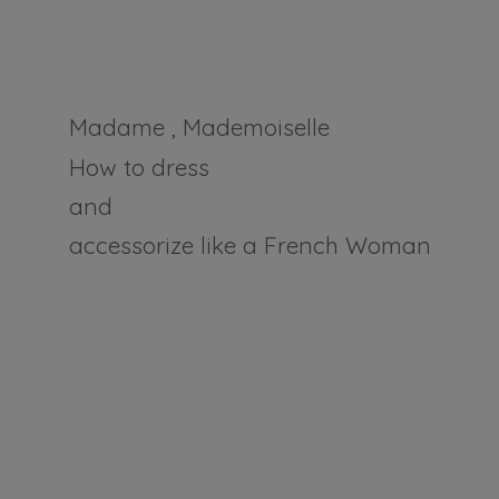
Madame , Mademoiselle
How to dress
and
accessorize like a
French Woman