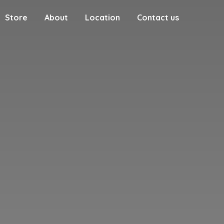
Store
About
Location
Contact us