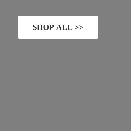
SHOP ALL >>