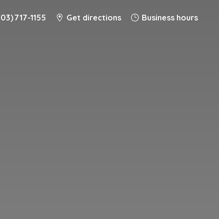
203) 717-1155
Get directions
Business hours