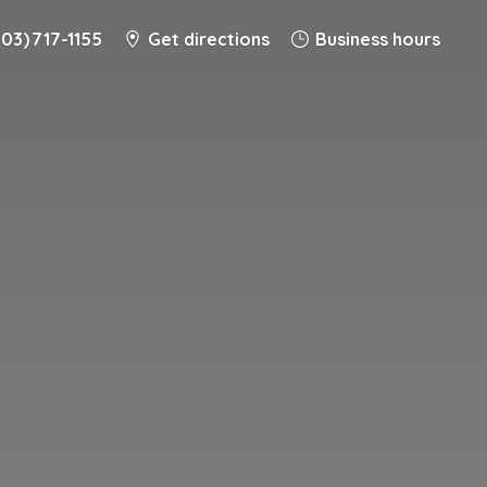
203) 717-1155
Get directions
Business hours