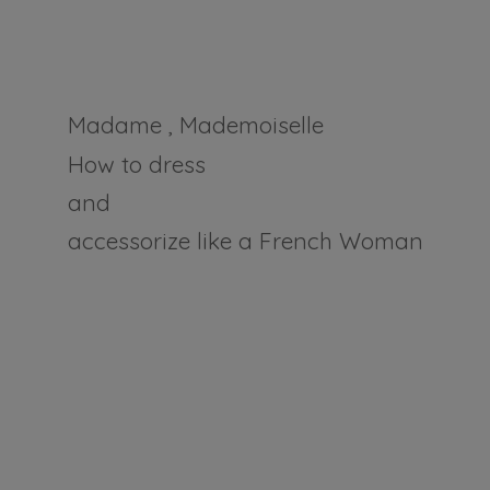
Madame , Mademoiselle
How to dress
and
accessorize like a
French Woman