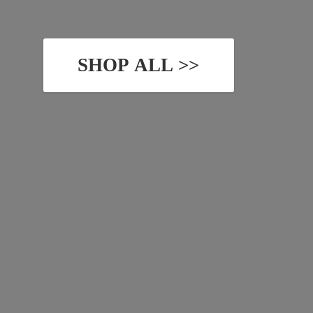
SHOP ALL >>