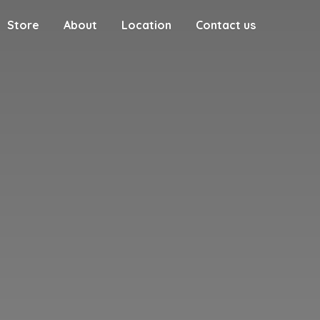
Store
About
Location
Contact us