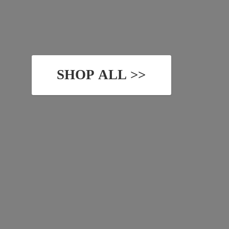
SHOP ALL >>