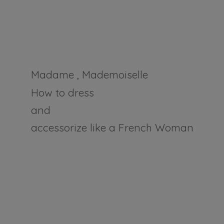
Madame , Mademoiselle
How to dress
and
accessorize like a
French Woman