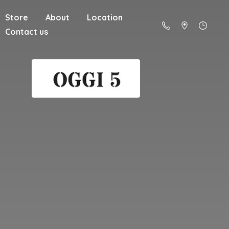
Store
About
Location
Contact us