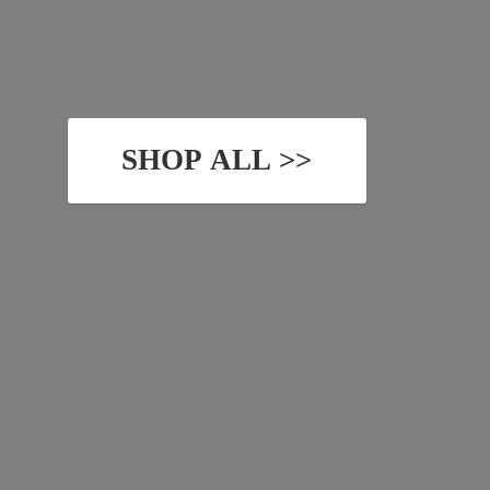
SHOP ALL >>