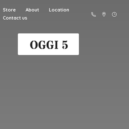
Store
About
Location
Contact us