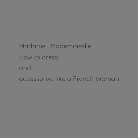
Madame , Mademoiselle
How to dress
and
accessorize like a
French Woman