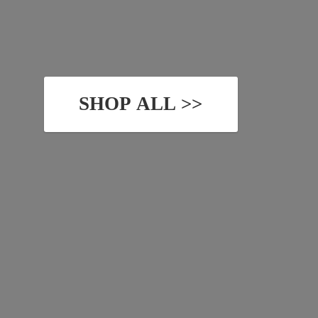
SHOP ALL >>