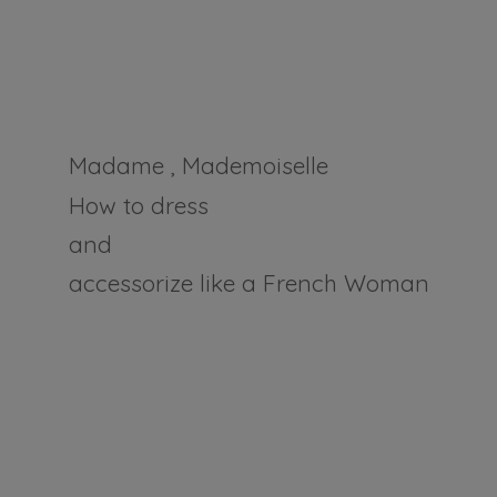
Madame , Mademoiselle
How to dress
and
accessorize like a
French Woman