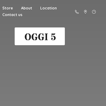
Store
About
Location
Contact us