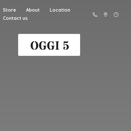
Store
About
Location
Contact us