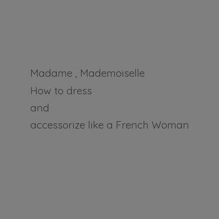
Madame , Mademoiselle
How to dress
and
accessorize like a
French Woman