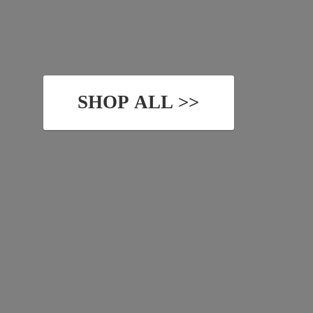
SHOP ALL >>