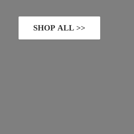
SHOP ALL >>