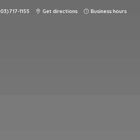
203) 717-1155
Get directions
Business hours