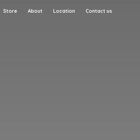
Store
About
Location
Contact us