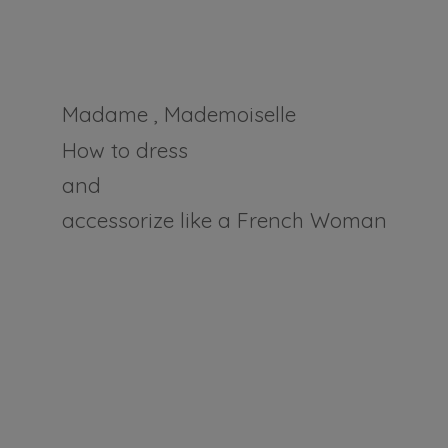
Madame , Mademoiselle
How to dress
and
accessorize like a
French Woman