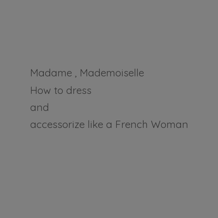
Madame , Mademoiselle
How to dress
and
accessorize like a
French Woman