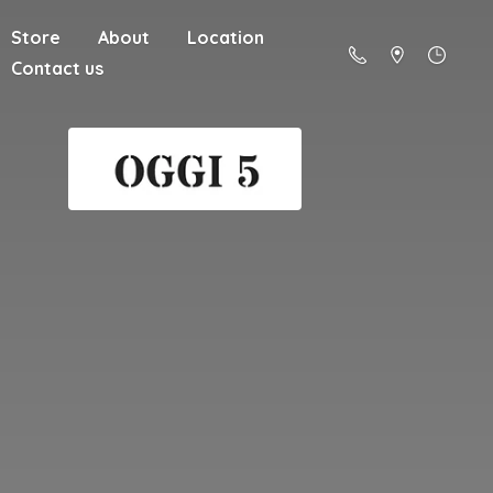
Store
About
Location
Contact us