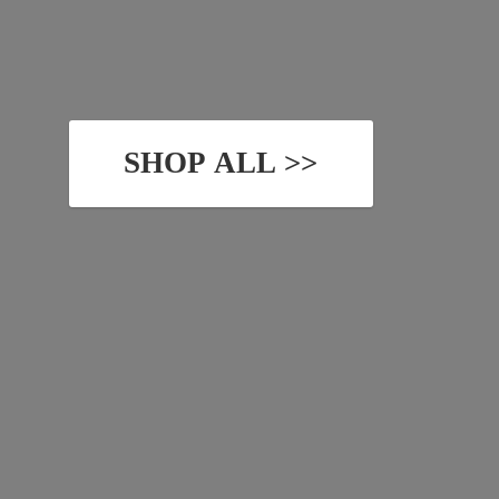
SHOP ALL >>