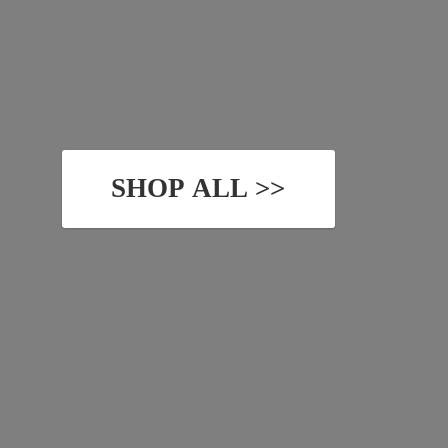
SHOP ALL >>