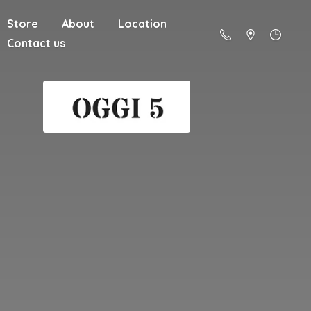
Store
About
Location
Contact us