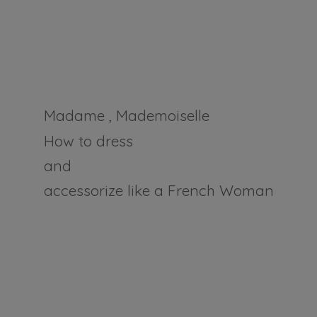
Madame , Mademoiselle
How to dress
and
accessorize like a
French Woman