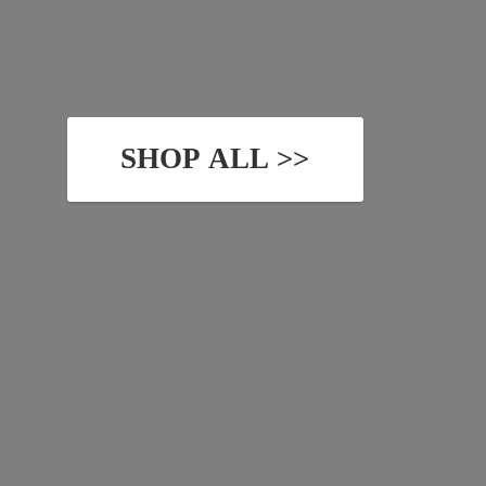
SHOP ALL >>