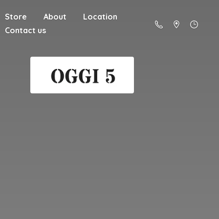
Store
About
Location
Contact us