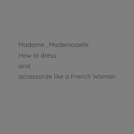
Madame , Mademoiselle
How to dress
and
accessorize like a
French Woman