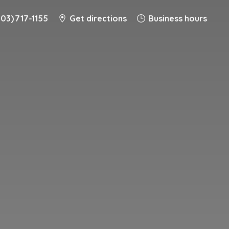
203) 717-1155
Get directions
Business hours