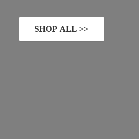
SHOP ALL >>