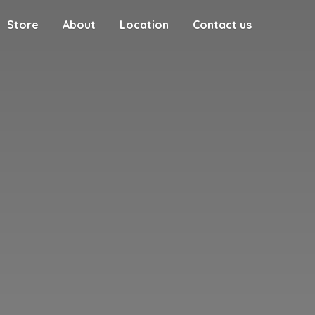
Store
About
Location
Contact us