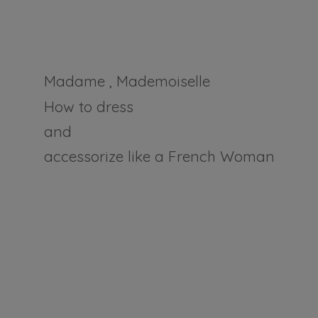
Madame , Mademoiselle
How to dress
and
accessorize like a
French Woman