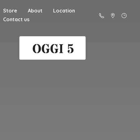
Store
About
Location
Contact us