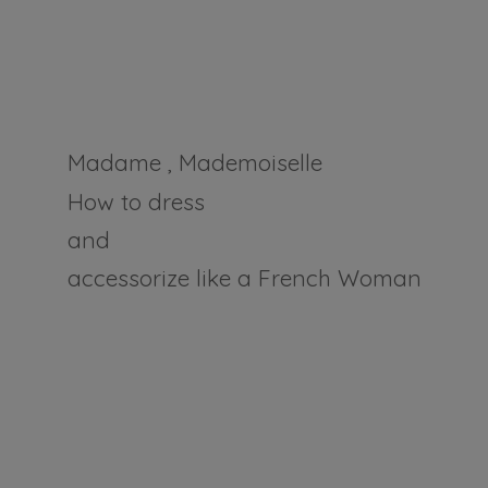
Madame , Mademoiselle
How to dress
and
accessorize like a
French Woman