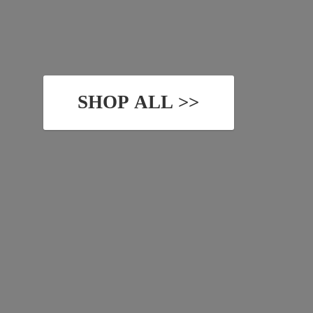
SHOP ALL >>