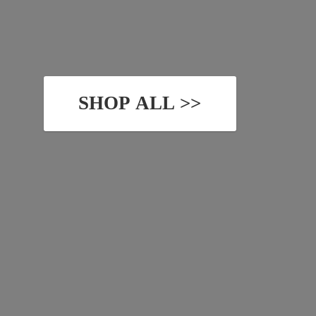
SHOP ALL >>