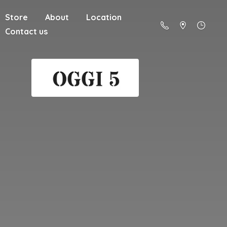
Store
About
Location
Contact us