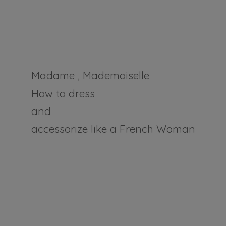
Madame , Mademoiselle
How to dress
and
accessorize like a
French Woman