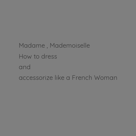
Madame , Mademoiselle
How to dress
and
accessorize like a
French Woman