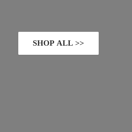
SHOP ALL >>