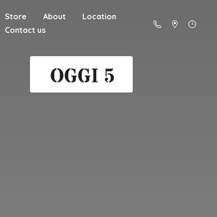
Store
About
Location
Contact us