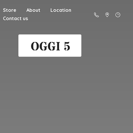
Store
About
Location
Contact us