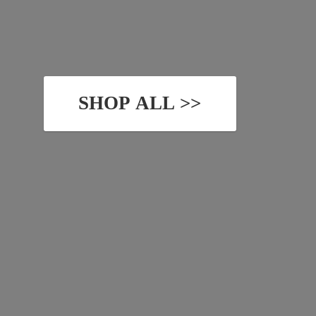
SHOP ALL >>