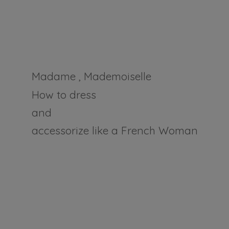
Madame , Mademoiselle
How to dress
and
accessorize like a
French Woman