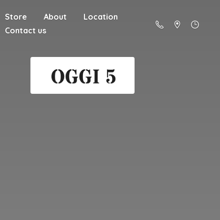
Store
About
Location
Contact us