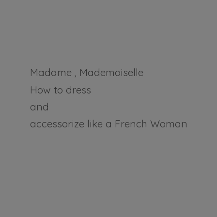
Madame , Mademoiselle
How to dress
and
accessorize like a
French Woman