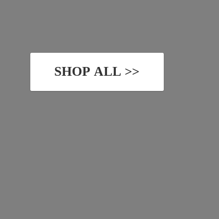
SHOP ALL >>