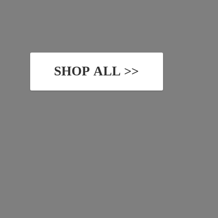
SHOP ALL >>