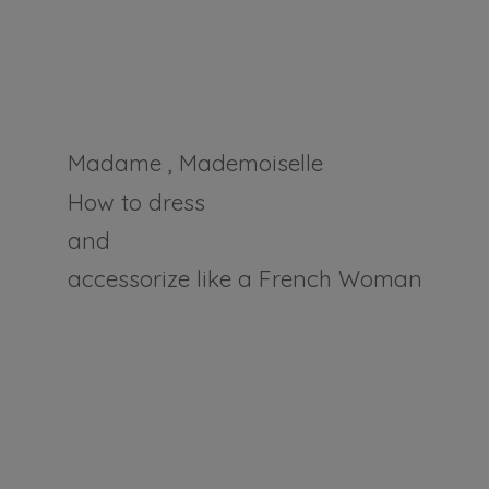
Madame , Mademoiselle
How to dress
and
accessorize like a
French Woman