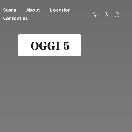
Store
About
Location
Contact us