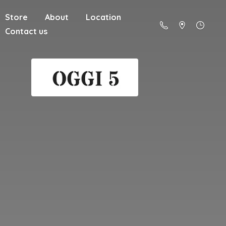
Store
About
Location
Contact us