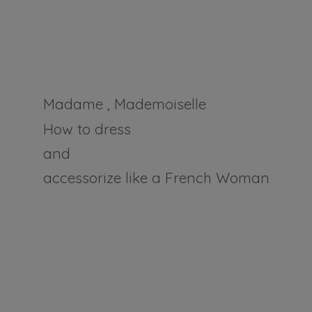
Madame , Mademoiselle
How to dress
and
accessorize like a
French Woman