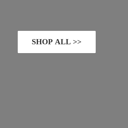
SHOP ALL >>