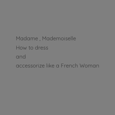
Madame , Mademoiselle
How to dress
and
accessorize like a
French Woman