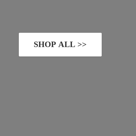
SHOP ALL >>