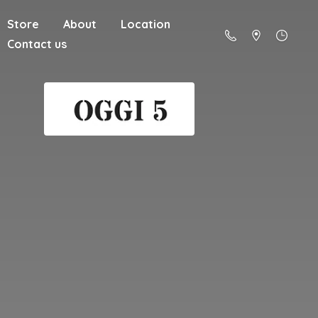
Store
About
Location
Contact us