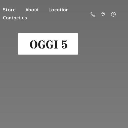
Store
About
Location
Contact us