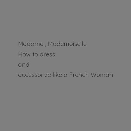
Madame , Mademoiselle
How to dress
and
accessorize like a
French Woman