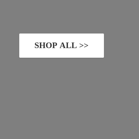
SHOP ALL >>