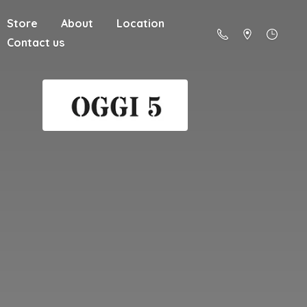
Store
About
Location
Contact us