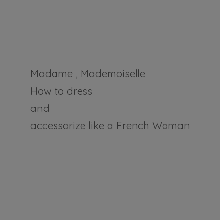
Madame , Mademoiselle
How to dress
and
accessorize like a
French Woman