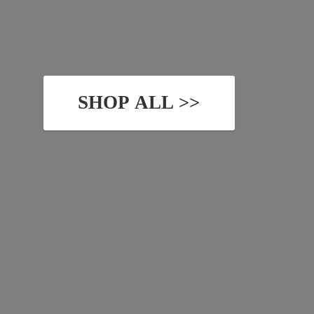
SHOP ALL >>