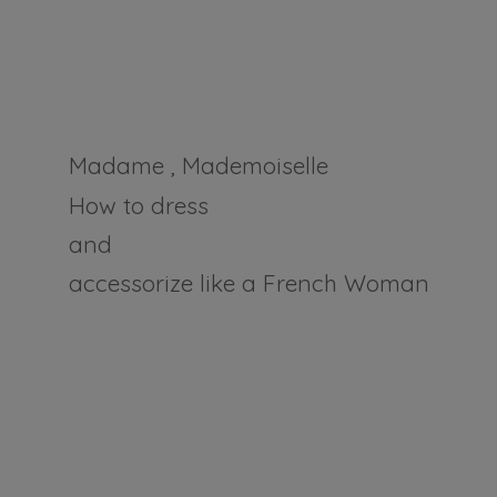
Madame , Mademoiselle
How to dress
and
accessorize like a
French Woman