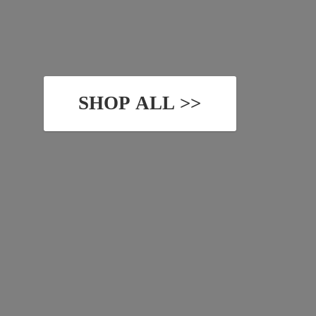
SHOP ALL >>