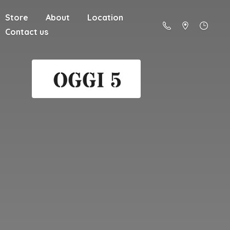
Store
About
Location
Contact us