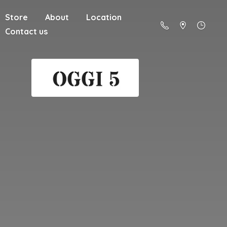
Store
About
Location
Contact us