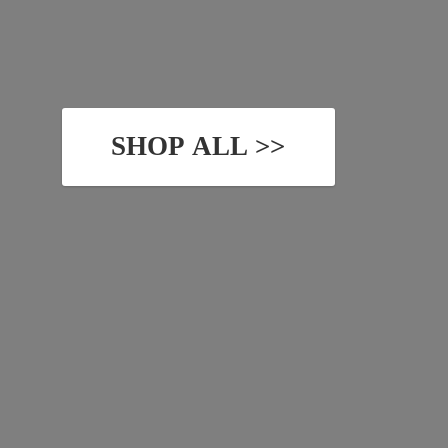
SHOP ALL >>