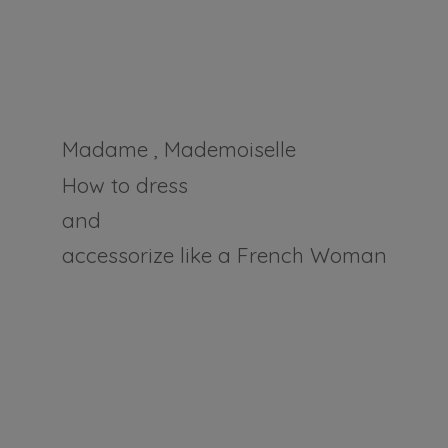
Madame , Mademoiselle
How to dress
and
accessorize like a
French Woman