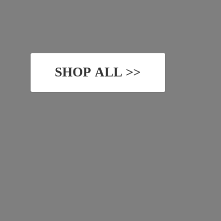
SHOP ALL >>