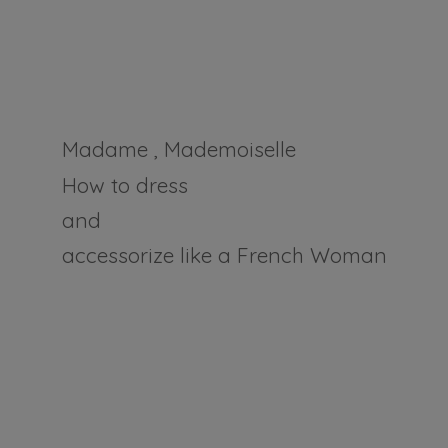
Madame , Mademoiselle
How to dress
and
accessorize like a
French Woman