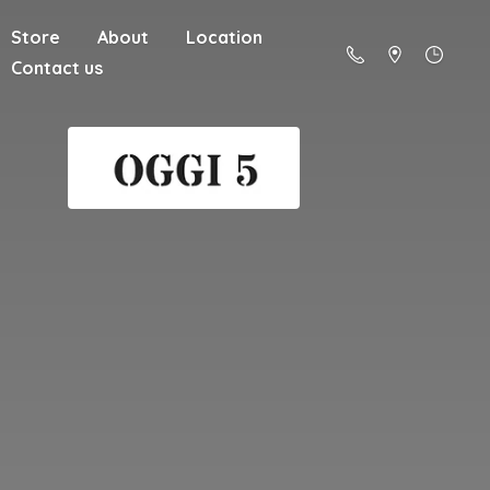
Store
About
Location
Contact us