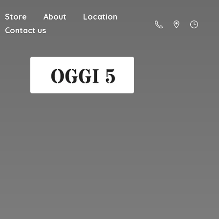
Store
About
Location
Contact us