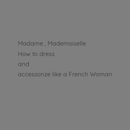
Madame , Mademoiselle
How to dress
and
accessorize like a
French Woman