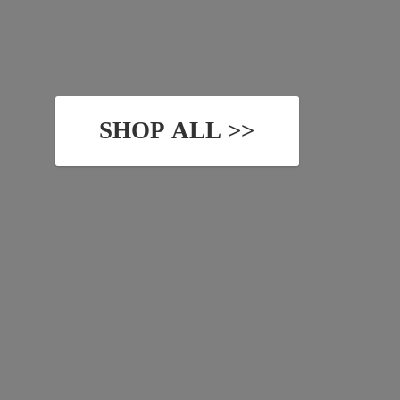
SHOP ALL >>