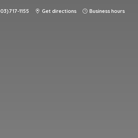
203) 717-1155
Get directions
Business hours