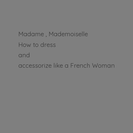
Madame , Mademoiselle
How to dress
and
accessorize like a
French Woman