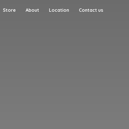
Store
About
Location
Contact us