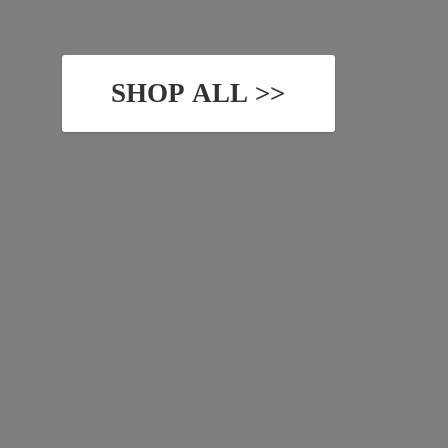
SHOP ALL >>