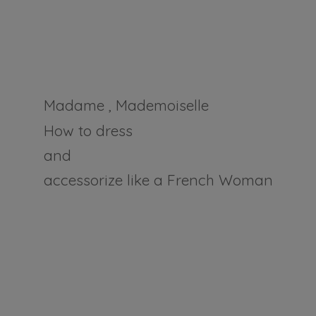
Madame , Mademoiselle
How to dress
and
accessorize like a
French Woman