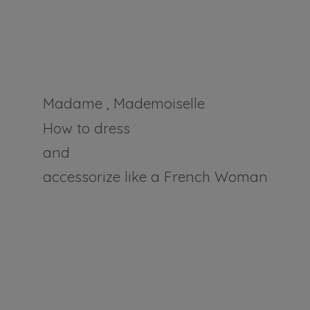
Madame , Mademoiselle
How to dress
and
accessorize like a
French Woman