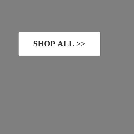
SHOP ALL >>