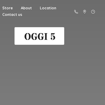
Store
About
Location
Contact us