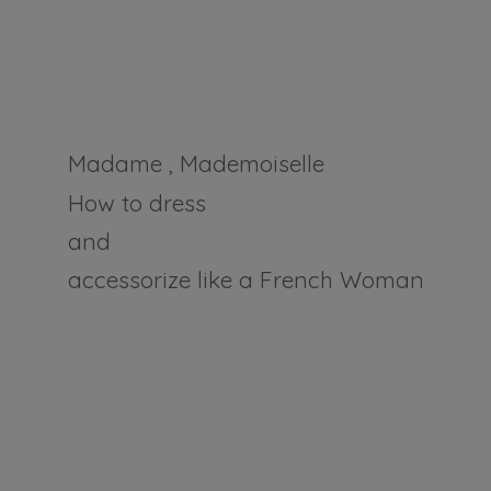
Madame , Mademoiselle
How to dress
and
accessorize like a
French Woman