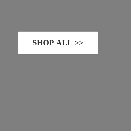
SHOP ALL >>