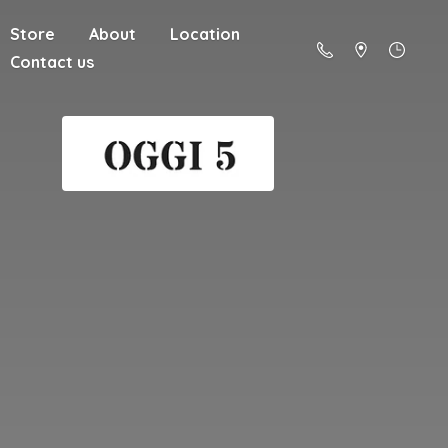
Store
About
Location
Contact us