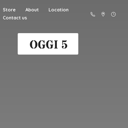
Store
About
Location
Contact us