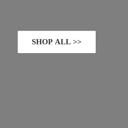
SHOP ALL >>