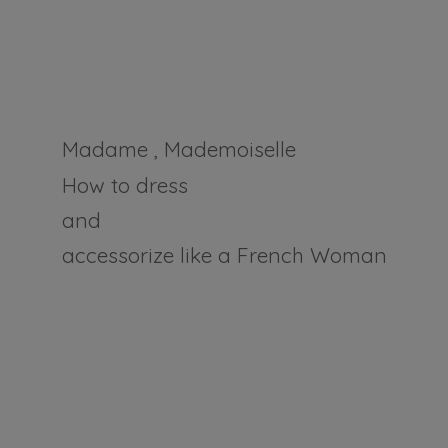
Madame , Mademoiselle
How to dress
and
accessorize like a
French Woman