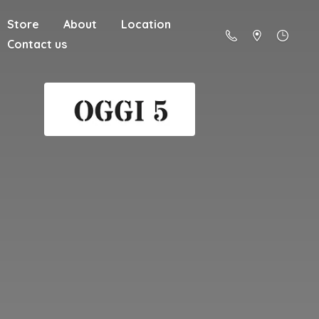
Store
About
Location
Contact us