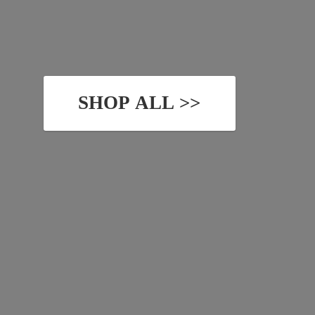
SHOP ALL >>