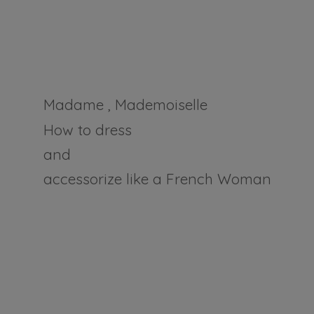
Madame , Mademoiselle
How to dress
and
accessorize like a
French Woman