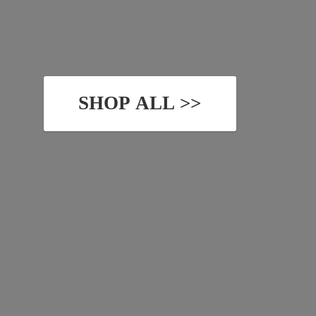
SHOP ALL >>