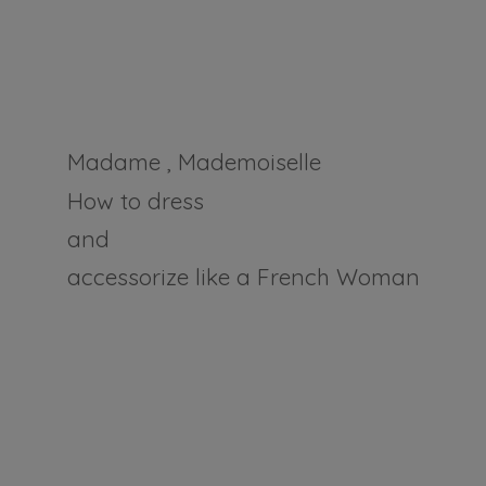
Madame , Mademoiselle
How to dress
and
accessorize like a
French Woman