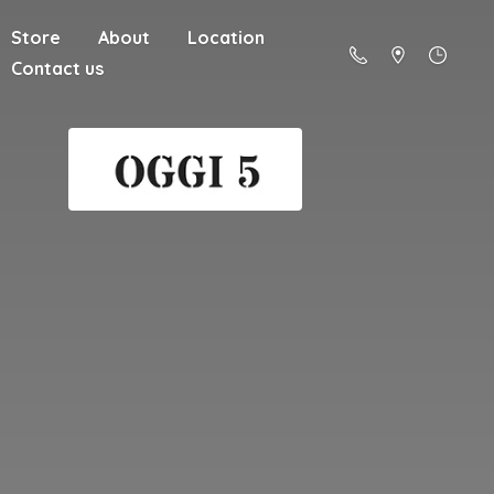
Store
About
Location
Contact us