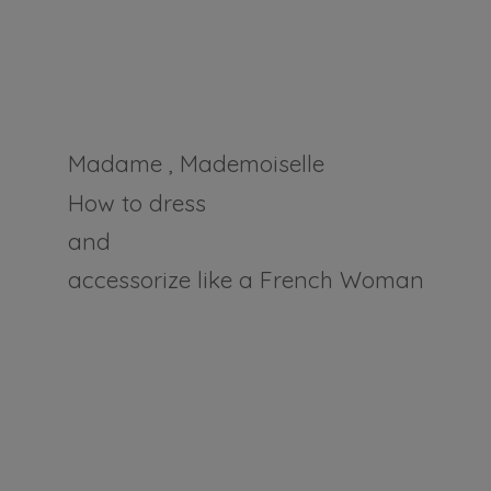
Madame , Mademoiselle
How to dress
and
accessorize like a
French Woman