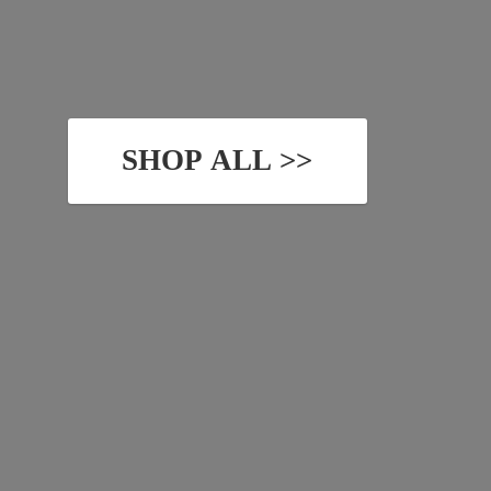
SHOP ALL >>