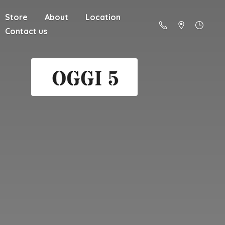
Store
About
Location
Contact us