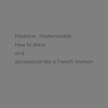
Madame , Mademoiselle
How to dress
and
accessorize like a
French Woman