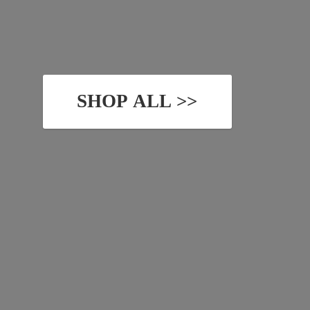
SHOP ALL >>