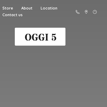
Store
About
Location
Contact us