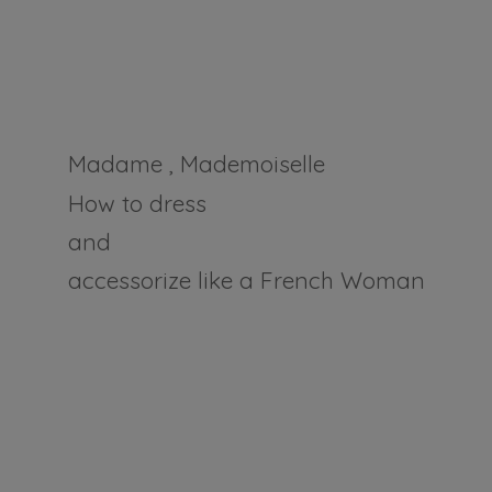
Madame , Mademoiselle
How to dress
and
accessorize like a
French Woman