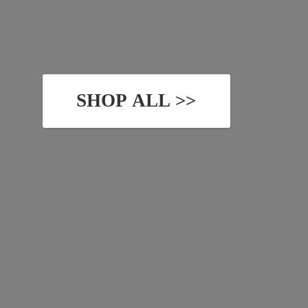
SHOP ALL >>