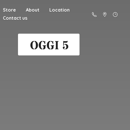
Store
About
Location
Contact us